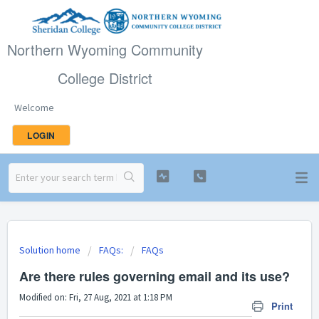
Northern Wyoming Community
College District
Welcome
LOGIN
Solution home
FAQs:
FAQs
Are there rules governing email and its use?
Modified on: Fri, 27 Aug, 2021 at 1:18 PM
Print