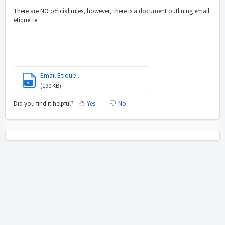
There are NO official rules, however, there is a document outlining email
etiquette.
Email Etique...
PDF
(190 KB)
Did you find it helpful?
Yes
No