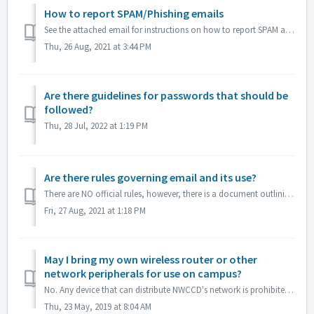
How to report SPAM/Phishing emails
See the attached email for instructions on how to report SPAM and PHISHING emails so that they are removed from your inbox and routed to JUNK. The more ite...
Thu, 26 Aug, 2021 at 3:44 PM
Are there guidelines for passwords that should be
followed?
Thu, 28 Jul, 2022 at 1:19 PM
Are there rules governing email and its use?
There are NO official rules, however, there is a document outlining email etiquette.
Fri, 27 Aug, 2021 at 1:18 PM
May I bring my own wireless router or other
network peripherals for use on campus?
No. Any device that can distribute NWCCD's network is prohibited. Therefore any device that has a wireless distribution or sharing feature must be disabl...
Thu, 23 May, 2019 at 8:04 AM