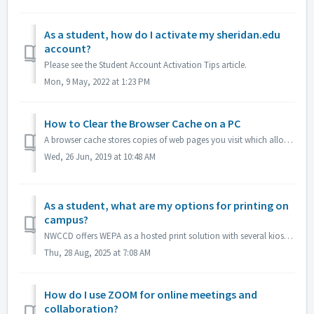
As a student, how do I activate my sheridan.edu
account?
Please see the Student Account Activation Tips article.
Mon, 9 May, 2022 at 1:23 PM
How to Clear the Browser Cache on a PC
A browser cache stores copies of web pages you visit which allows the pages to load faster. Clearing the cache helps keep pages updated with the correct inf...
Wed, 26 Jun, 2019 at 10:48 AM
As a student, what are my options for printing on
campus?
NWCCD offers WEPA as a hosted print solution with several kiosk throughout the district. See more on our WEPA FAQ.
Thu, 28 Aug, 2025 at 7:08 AM
How do I use ZOOM for online meetings and
collaboration?