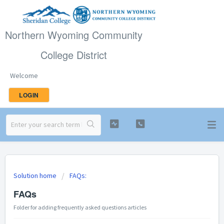
Northern Wyoming Community
College District
Welcome
LOGIN
Solution home
FAQs:
FAQs
Folder for adding frequently asked questions articles