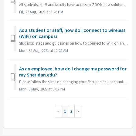
All students, staff and faculty have access to ZOOM as a solution for web conferencing, meetings and phone conferencing. Please see our ZOOM Quick Start Gu...
Fri, 27 Aug, 2021 at 1:26 PM
As a student or staff, how do I connect to wireless
(WiFi) on campus?
Students: steps and guidelines on how to connect to WiFi on any of our NWCCD campuses, district wide. The attached document goes over how to connect to the...
Mon, 30 Aug, 2021 at 11:25 AM
As an employee, how do I change my password for
my Sheridan.edu?
Please follow the steps on changing your Sheridan.edu account password in the attached guide.
Mon, 9 May, 2022 at 3:03 PM
1
2