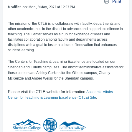
Print
Modified on: Mon, 9 May, 2022 at 12:03 PM
The mission of the CTLE is to collaborate with faculty, departments and
other academic units in the district to advance and support excellence in
teaching. The Center serves as a hub for exchange of ideas and
facilitates collaboration among faculty and departments across
disciplines with a goal to foster a culture of innovation that enhances
student learning.
The Centers for Teaching & Learning Excellence are located on our
Sheridan and Gillette campuses. The district administrative assistants for
these centers are Ashley Corkins for the Gillette campus, Charity
McKenzie and Amber Weiss for the Sheridan campus.
Please visit the CTLE website for information
Academic Affairs
Center for Teaching & Learning Excellence (CTLE) Site
.