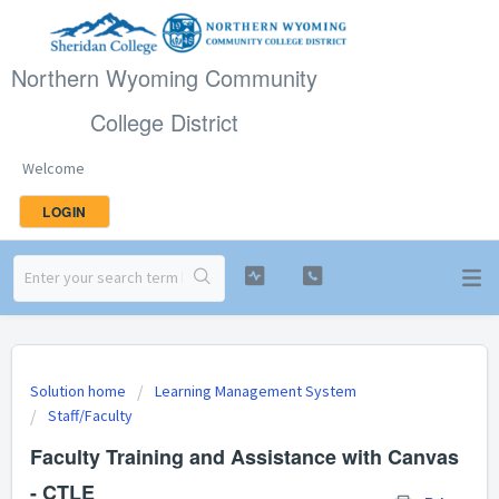
Northern Wyoming Community
College District
Welcome
LOGIN
Solution home
Learning Management System
Staff/Faculty
Faculty Training and Assistance with Canvas
- CTLE