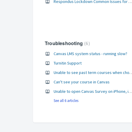
Respondus Lockdown Common Issues for Stud
Troubleshooting
6
Canvas LMS system status - running slow?
Turnitin Support
Unable to see past term courses when choosing a course
Can't see your course in Canvas
Unable to open Canvas Survey on iPhone, iPad or 
See all 6 articles