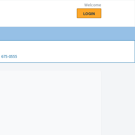
Welcome
LOGIN
) 675-0555