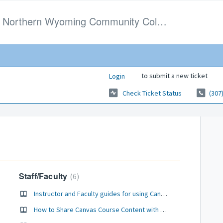
Northern Wyoming Community College District
to submit a new ticket
Login
Check Ticket Status
(307
Staff/Faculty
6
Instructor and Faculty guides for using Canvas
How to Share Canvas Course Content with Your Peers at NWCCD