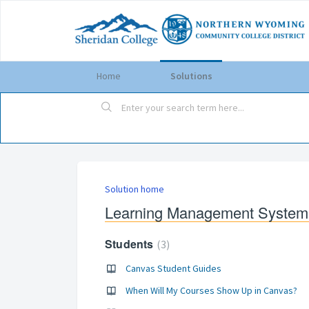
Home
Solutions
Solution home
Learning Management System
Students
3
Canvas Student Guides
When Will My Courses Show Up in Canvas?