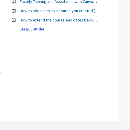
ents
Faculty Training and Assistance with Canvas - CTLE
How to add users to a course you created (not created by Colleague)
How to extend the course end dates beyond the end of the term.
See all 6 articles
 to import content from?
a Mac